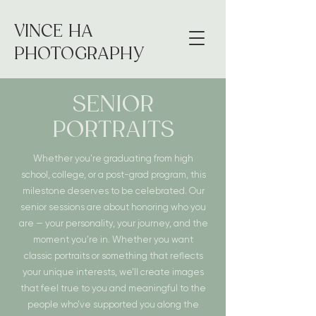
VINCE HA
PHOTOGRAPHY
SENIOR
PORTRAITS
Whether you're graduating from high
school, college, or a post-grad program, this
milestone deserves to be celebrated. Our
senior sessions are about honoring who you
are — your personality, your journey, and the
moment you're in. Whether you want
classic portraits or something that reflects
your unique interests, we’ll create images
that feel true to you and meaningful to the
people who’ve supported you along the