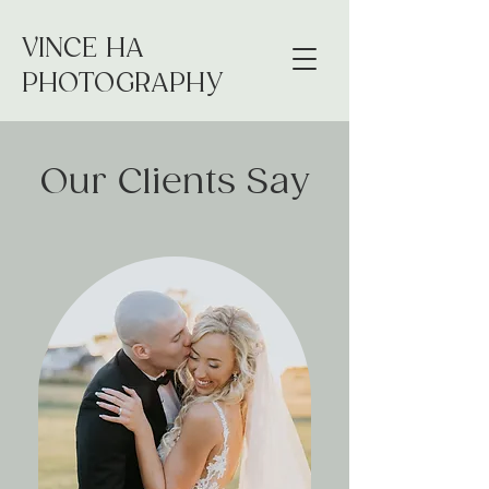
VINCE HA
PHOTOGRAPHY
Our Clients Say