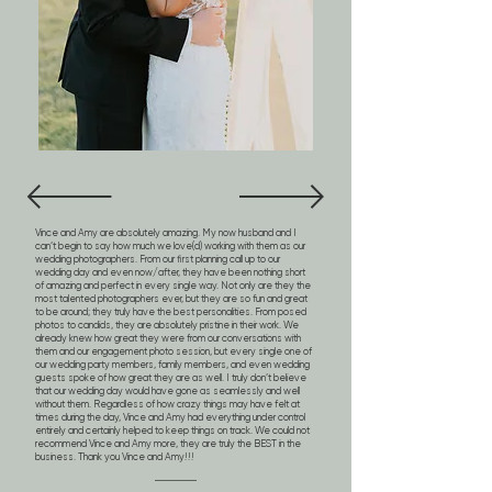
Vince and Amy are absolutely amazing. My now husband and I
can’t begin to say how much we love(d) working with them as our
wedding photographers. From our first planning call up to our
wedding day and even now/after, they have been nothing short
of amazing and perfect in every single way. Not only are they the
most talented photographers ever, but they are so fun and great
to be around; they truly have the best personalities. From posed
photos to candids, they are absolutely pristine in their work. We
already knew how great they were from our conversations with
them and our engagement photo session, but every single one of
our wedding party members, family members, and even wedding
guests spoke of how great they are as well. I truly don’t believe
that our wedding day would have gone as seamlessly and well
without them. Regardless of how crazy things may have felt at
times during the day, Vince and Amy had everything under control
entirely and certainly helped to keep things on track. We could not
recommend Vince and Amy more, they are truly the BEST in the
business. Thank you Vince and Amy!!!